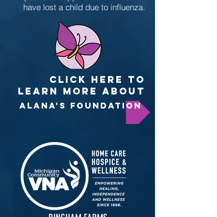
have lost a child due to influenza.
CLICK HERE TO
LEARN MORE ABOUT
ALANA'S FOUNDATION