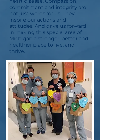
heart disease. Compassion,
commitment and integrity are
not just words for us. They
inspire our actions and
attitudes. And drive us forward
in making this special area of
Michigan a stronger, better and
healthier place to live, and
thrive.