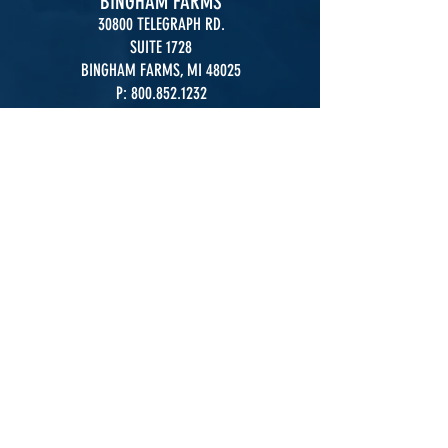
BINGHAM FARMS
30800 TELEGRAPH RD.
SUITE 1728
BINGHAM FARMS, MI 48025
P:
800.852.1232
F:
248.967.8741
OKEMOS
2140 UNIVERSITY PARK DRIVE
SUITE 210
OKEMOS, MI 48864
P:
800.852.1232
F:
517.347.7360
LANSING
2140 UNIVERSITY PARK DR.
STE.210
.
OKEMOS, MI 48864
P:
517.347.7350
F:
517.347.7360