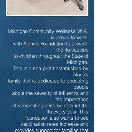
Michigan Community Wellness VNA
is proud to work
with
Alana’s Foundation
to provide
the flu vaccine
to children throughout the State of
Michigan.
This is a non-profit established by
Alana’s
family that is dedicated to educating
people
about the severity of influenza and
the importance
of vaccinating children against the
flu every year. This
foundation also wants to see
vaccination rates increase and
provides support for families that