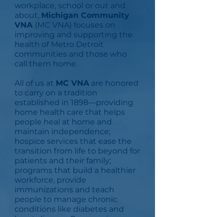
workplace, school or out and
about,
Michigan Community
VNA
(MC VNA) focuses on
improving and supporting the
health of Metro Detroit
communities and those who
call them home.
All of us at
MC VNA
are honored
to carry on a tradition
established in 1898—providing
home health care that helps
people heal at home and
maintain independence;
hospice services that ease the
transition from life to beyond for
patients and their family;
programs that build a healthier
workforce, provide
immunizations and teach
people to manage chronic
conditions like diabetes and