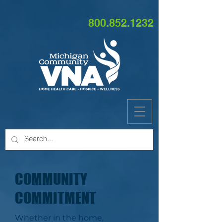
800.852.1232
COMMUNITY
COMMITMENT
Whether in the home,